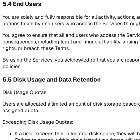
5.4 End Users
You are solely and fully responsible for all activity, actions
actions taken by end users who access the Services through
You agree to ensure that all end users who access the Servi
consequences, including legal and financial liability, arisin
rights, or breach these Terms.
By using the Services, you acknowledge that you are respon
policies.
5.5 Disk Usage and Data Retention
Disk Usage Quotas:
Users are allocated a limited amount of disk storage based on
assigned quota.
Exceeding Disk Usage Quotas:
If a user exceeds their allocated disk space, they will 