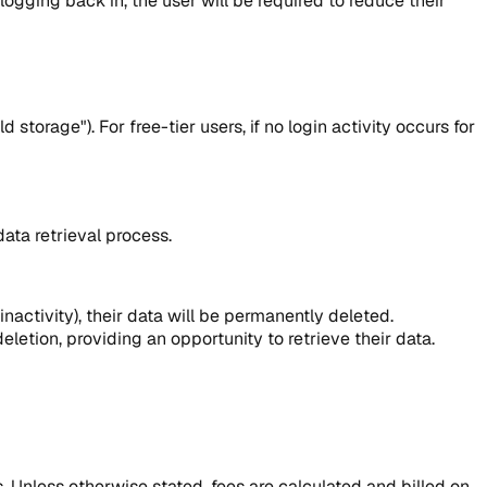
logging back in, the user will be required to reduce their
torage"). For free-tier users, if no login activity occurs for
ata retrieval process.
 inactivity), their data will be permanently deleted.
eletion, providing an opportunity to retrieve their data.
s. Unless otherwise stated, fees are calculated and billed on