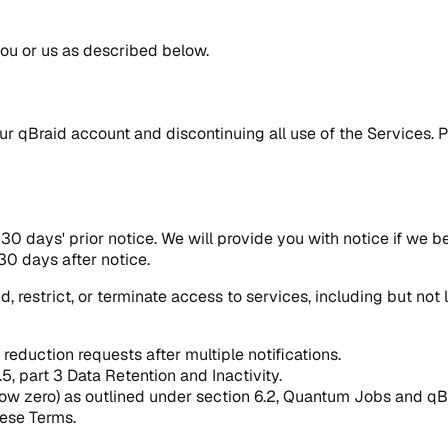
you or us as described below.
r qBraid account and discontinuing all use of the Services. P
0 days' prior notice. We will provide you with notice if we be
30 days after notice.
d, restrict, or terminate access to services, including but no
reduction requests after multiple notifications.
.5, part 3 Data Retention and Inactivity.
elow zero) as outlined under section 6.2, Quantum Jobs and qB
hese Terms.