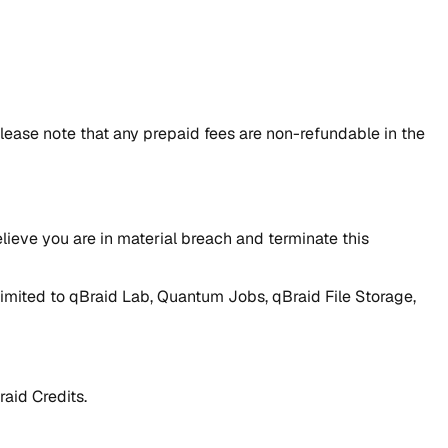
lease note that any prepaid fees are non-refundable in the
lieve you are in material breach and terminate this
t limited to qBraid Lab, Quantum Jobs, qBraid File Storage,
raid Credits.