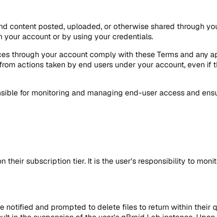
, and content posted, uploaded, or otherwise shared through you
 your account or by using your credentials.
ces through your account comply with these Terms and any appl
g from actions taken by end users under your account, even if t
sible for monitoring and managing end-user access and ensur
 their subscription tier. It is the user's responsibility to mo
be notified and prompted to delete files to return within their 