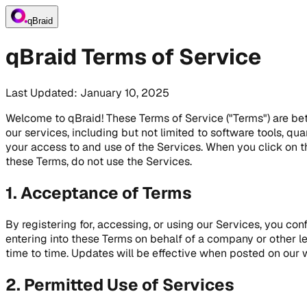
qBraid
qBraid Terms of Service
Last Updated: January 10, 2025
Welcome to qBraid! These Terms of Service ("Terms") are betwe
our services, including but not limited to software tools, q
your access to and use of the Services. When you click on t
these Terms, do not use the Services.
1. Acceptance of Terms
By registering for, accessing, or using our Services, you co
entering into these Terms on behalf of a company or other l
time to time. Updates will be effective when posted on our 
2. Permitted Use of Services