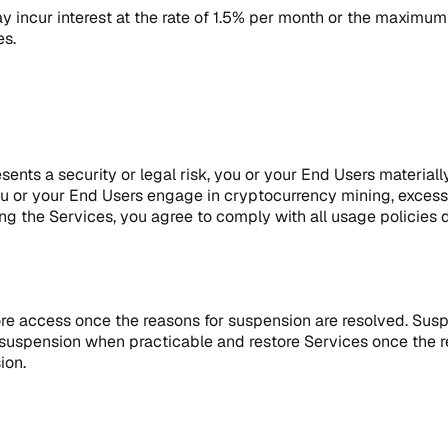
 incur interest at the rate of 1.5% per month or the maximum 
es.
nts a security or legal risk, you or your End Users materiall
you or your End Users engage in cryptocurrency mining, excess
ing the Services, you agree to comply with all usage policies des
ore access once the reasons for suspension are resolved. Sus
f suspension when practicable and restore Services once the 
ion.