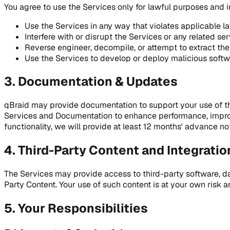
You agree to use the Services only for lawful purposes and 
Use the Services in any way that violates applicable la
Interfere with or disrupt the Services or any related se
Reverse engineer, decompile, or attempt to extract the
Use the Services to develop or deploy malicious softw
3. Documentation & Updates
qBraid may provide documentation to support your use of th
Services and Documentation to enhance performance, improve
functionality, we will provide at least 12 months' advance not
4. Third-Party Content and Integratio
The Services may provide access to third-party software, dat
Party Content. Your use of such content is at your own risk
5. Your Responsibilities