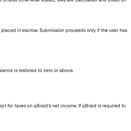
placed in escrow. Submission proceeds only if the user has
alance is restored to zero or above.
pt for taxes on qBraid's net income. If qBraid is required to