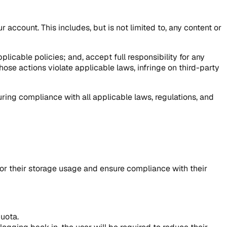
r account. This includes, but is not limited to, any content or
icable policies; and, accept full responsibility for any
hose actions violate applicable laws, infringe on third-party
ing compliance with all applicable laws, regulations, and
nitor their storage usage and ensure compliance with their
quota.