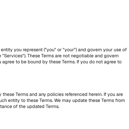
 entity you represent ("you" or "your") and govern your use of
he "Services"). These Terms are not negotiable and govern
u agree to be bound by these Terms. If you do not agree to
 these Terms and any policies referenced herein. If you are
d such entity to these Terms. We may update these Terms from
ptance of the updated Terms.