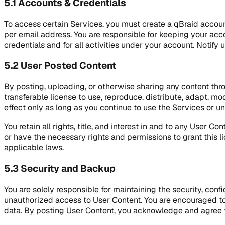
5.1 Accounts & Credentials
To access certain Services, you must create a qBraid accoun
per email address. You are responsible for keeping your acco
credentials and for all activities under your account. Noti
5.2 User Posted Content
By posting, uploading, or otherwise sharing any content thro
transferable license to use, reproduce, distribute, adapt, mo
effect only as long as you continue to use the Services or un
You retain all rights, title, and interest in and to any User 
or have the necessary rights and permissions to grant this li
applicable laws.
5.3 Security and Backup
You are solely responsible for maintaining the security, conf
unauthorized access to User Content. You are encouraged to
data. By posting User Content, you acknowledge and agree tha