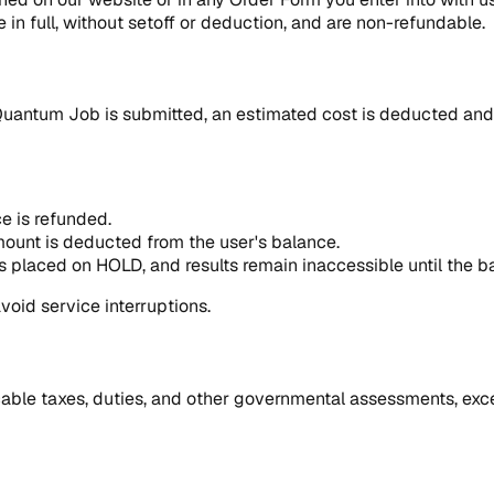
 in full, without setoff or deduction, and are non-refundable.
Quantum Job is submitted, an estimated cost is deducted and 
ce is refunded.
amount is deducted from the user's balance.
 is placed on HOLD, and results remain inaccessible until the b
void service interruptions.
icable taxes, duties, and other governmental assessments, exce