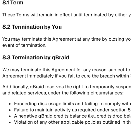
8.1 Term
These Terms will remain in effect until terminated by either 
8.2 Termination by You
You may terminate this Agreement at any time by closing you
event of termination.
8.3 Termination by qBraid
We may terminate this Agreement for any reason, subject to 3
Agreement immediately if you fail to cure the breach within 
Additionally, qBraid reserves the right to temporarily suspen
and related services, under the following circumstances:
Exceeding disk usage limits and failing to comply with 
Failure to maintain activity as required under section 5
A negative qBraid credits balance (i.e., credits drop b
Violation of any other applicable policies outlined in t