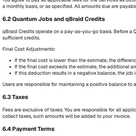
a monthly basis, or as specified. All amounts due are payable
6.2 Quantum Jobs and qBraid Credits
qBraid Credits operate on a pay-as-you-go basis. Before a 
sufficient credits.
Final Cost Adjustments:
If the final cost is lower than the estimate, the differen
If the final cost exceeds the estimate, the additional 
If this deduction results in a negative balance, the job
Users are responsible for maintaining a positive balance to a
6.3 Taxes
Fees are exclusive of taxes. You are responsible for all appl
collect taxes, such amounts will be added to your invoice.
6.4 Payment Terms