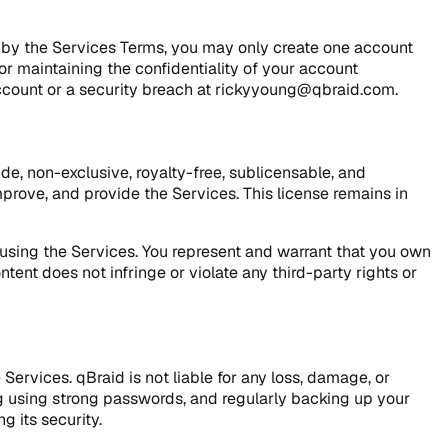
d by the Services Terms, you may only create one account
or maintaining the confidentiality of your account
 account or a security breach at rickyyoung@qbraid.com.
de, non-exclusive, royalty-free, sublicensable, and
mprove, and provide the Services. This license remains in
le using the Services. You represent and warrant that you own
ent does not infringe or violate any third-party rights or
Services. qBraid is not liable for any loss, damage, or
g using strong passwords, and regularly backing up your
g its security.