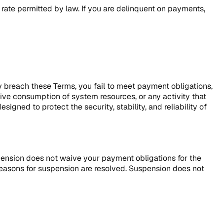
rate permitted by law. If you are delinquent on payments,
y breach these Terms, you fail to meet payment obligations,
ive consumption of system resources, or any activity that
igned to protect the security, stability, and reliability of
pension does not waive your payment obligations for the
reasons for suspension are resolved. Suspension does not