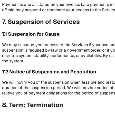
Payment is due as stated on your invoice. Late payments may
qBraid may suspend or terminate your access to the Servic
7. Suspension of Services
7.1 Suspension for Cause
We may suspend your access to the Services if your use prese
suspension is required by law or a government order, or if 
disrupts system stability, performance, or availability. By us
the system.
7.2 Notice of Suspension and Resolution
We will notify you of the suspension when feasible and rest
duration of the suspension period. We will provide notice o
relieve you of payment obligations for the period of suspens
8. Term; Termination