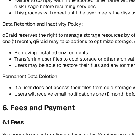
Failure to comply within the allotted time frame will re
disk usage before resuming services.
This process will repeat until the user meets the disk 
Data Retention and Inactivity Policy:
qBraid reserves the right to manage storage resources by offlo
one (1) month, qBraid may take actions to optimize storage, 
Removing installed environments
Transferring user files to cold storage or other archival
Users may be able to restore their files and environmen
Permanent Data Deletion:
If a user does not access their files from cold storage w
Users will receive email notifications one (1) month bef
6. Fees and Payment
6.1 Fees
You agree to pay all applicable fees for the Services as outl