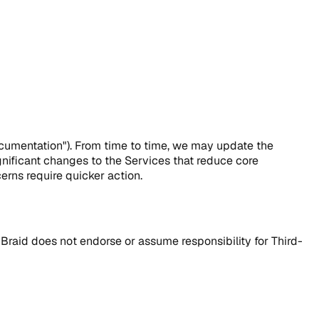
ocumentation"). From time to time, we may update the
nificant changes to the Services that reduce core
cerns require quicker action.
qBraid does not endorse or assume responsibility for Third-