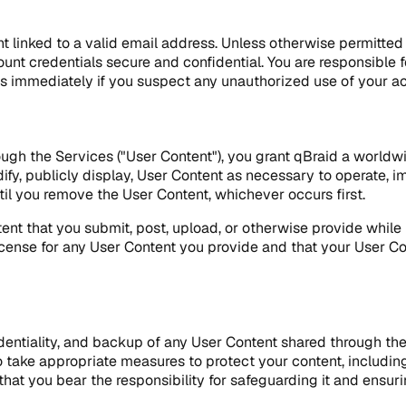
t linked to a valid email address. Unless otherwise permitte
unt credentials secure and confidential. You are responsible f
fy us immediately if you suspect any unauthorized use of your
ugh the Services ("User Content"), you grant qBraid a worldwi
dify, publicly display, User Content as necessary to operate, i
til you remove the User Content, whichever occurs first.
Content that you submit, post, upload, or otherwise provide whi
cense for any User Content you provide and that your User Cont
identiality, and backup of any User Content shared through the 
 take appropriate measures to protect your content, includin
t you bear the responsibility for safeguarding it and ensurin