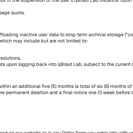
sult in the suspension of the user's qBraid Lab instance. Upon 
usage quota.
ading inactive user data to long-term archival storage ("cold s
which may include but are not limited to:
 solutions.
ts upon logging back into qBraid Lab, subject to the current d
ithin an additional five (5) months (a total of six (6) months of
ore permanent deletion and a final notice one (1) week before d
ined on our website or in any Order Form you enter into with u