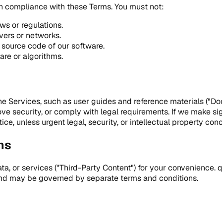
in compliance with these Terms. You must not:
ws or regulations.
rvers or networks.
 source code of our software.
are or algorithms.
e Services, such as user guides and reference materials ("D
 security, or comply with legal requirements. If we make sig
ice, unless urgent legal, security, or intellectual property con
ns
a, or services ("Third-Party Content") for your convenience. 
 and may be governed by separate terms and conditions.