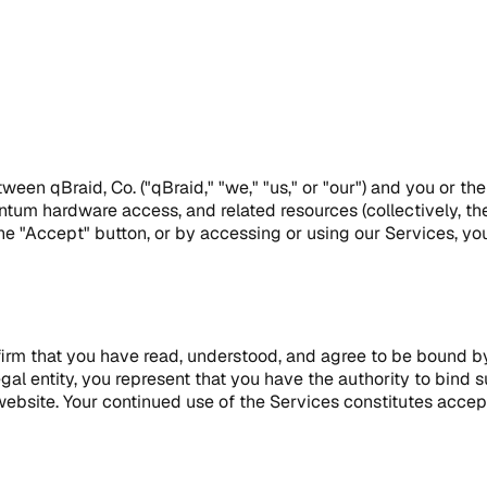
en qBraid, Co. ("qBraid," "we," "us," or "our") and you or the
uantum hardware access, and related resources (collectively, t
he "Accept" button, or by accessing or using our Services, yo
nfirm that you have read, understood, and agree to be bound by
egal entity, you represent that you have the authority to bin
website. Your continued use of the Services constitutes acce